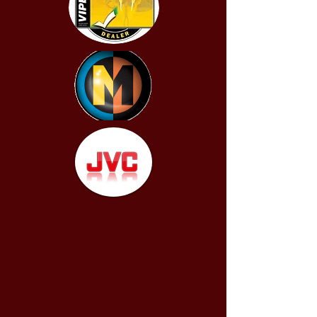
Its dual-range input section
accepts a wide range of input
voltage levels, from line-level all
the way to high-power speaker
level signals. With the addition of
an M-RBC-1 remote level control
(sold separately), subwoofer
output can be directly controlled
from the driver’s seat.
This amplifier features a black
powder-coated finish, a
gasketed cover for the controls
and stainless steel hardware for
durability.