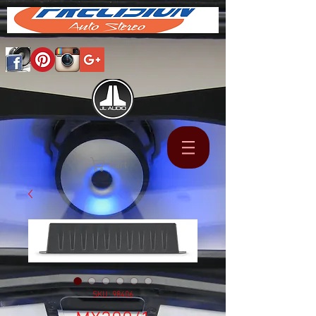
Cart
SKU: 98406