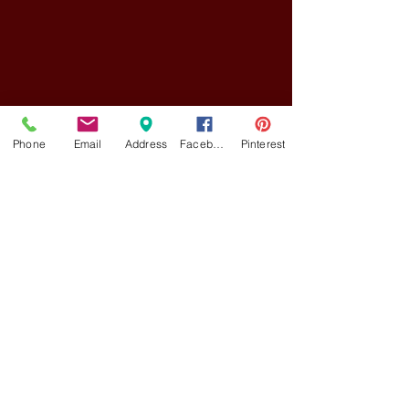
Phone
Email
Address
Facebook
Pinterest