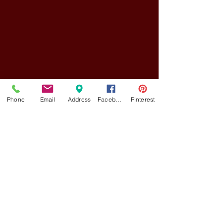
Phone
Email
Address
Facebook
Pinterest