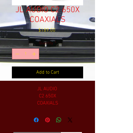
JL AUDIO C2 650X
COAXIALS
Price
$189.00
Quantity
*
Add to Cart
JL AUDIO
C2 650X
COAXIALS
6.5 INCH