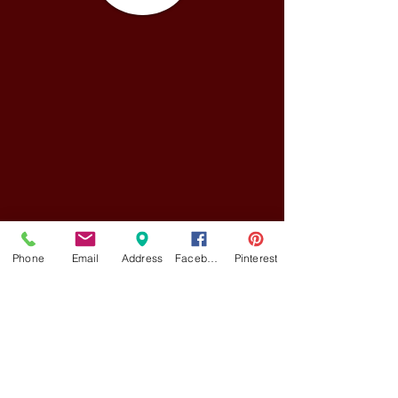
Phone
Email
Address
Facebook
Pinterest